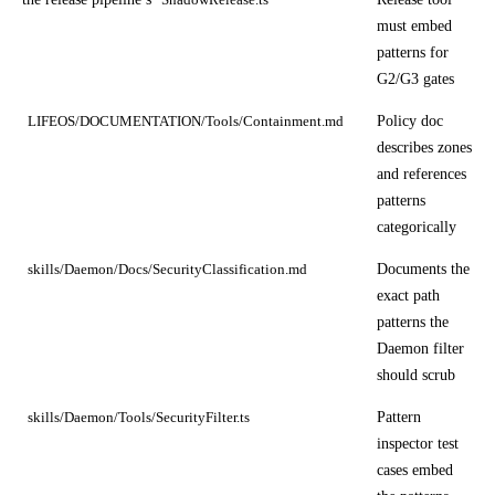
must embed
patterns for
G2/G3 gates
Policy doc
LIFEOS/DOCUMENTATION/Tools/Containment.md
describes zones
and references
patterns
categorically
Documents the
skills/Daemon/Docs/SecurityClassification.md
exact path
patterns the
Daemon filter
should scrub
Pattern
skills/Daemon/Tools/SecurityFilter.ts
inspector test
cases embed