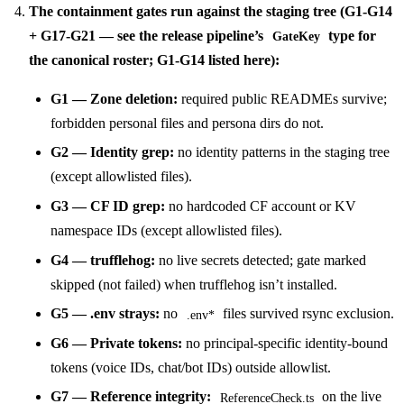
The containment gates run against the staging tree (G1-G14
+ G17-G21 — see the release pipeline’s
type for
GateKey
the canonical roster; G1-G14 listed here):
G1 — Zone deletion:
required public READMEs survive;
forbidden personal files and persona dirs do not.
G2 — Identity grep:
no identity patterns in the staging tree
(except allowlisted files).
G3 — CF ID grep:
no hardcoded CF account or KV
namespace IDs (except allowlisted files).
G4 — trufflehog:
no live secrets detected; gate marked
skipped (not failed) when trufflehog isn’t installed.
G5 — .env strays:
no
files survived rsync exclusion.
.env*
G6 — Private tokens:
no principal-specific identity-bound
tokens (voice IDs, chat/bot IDs) outside allowlist.
G7 — Reference integrity:
on the live
ReferenceCheck.ts