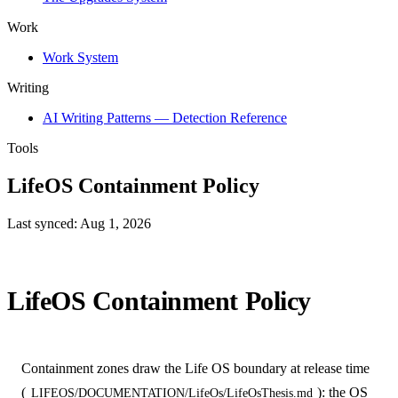
Work
Work System
Writing
AI Writing Patterns — Detection Reference
Tools
LifeOS Containment Policy
Last synced: Aug 1, 2026
LifeOS Containment Policy
Containment zones draw the Life OS boundary at release time
(
): the OS
LIFEOS/DOCUMENTATION/LifeOs/LifeOsThesis.md