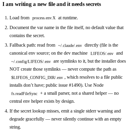
I am writing a new file and it needs secrets
Load from
at runtime.
process.env.X
Document the var name in the file itself, no default value that
contains the secret.
Fallback path: read from
directly (file is the
~/.claude/.env
canonical env source; on the dev machine
and
LIFEOS/.env
are symlinks to it, but the installer does
~/.config/LIFEOS/.env
NOT create those symlinks — never compute the path as
, which resolves to a file public
$LIFEOS_CONFIG_DIR/.env
installs don’t have; public issue #1490). Use Node
+ a small parser, not a shared helper — no
fs.readFileSync
central env helper exists by design.
If the secret lookup misses, emit a single stderr warning and
degrade gracefully — never silently continue with an empty
string.