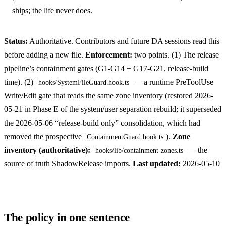
ships; the life never does.
Status:
Authoritative. Contributors and future DA sessions read this
before adding a new file.
Enforcement:
two points. (1) The release
pipeline’s containment gates (G1-G14 + G17-G21, release-build
time). (2)
— a runtime PreToolUse
hooks/SystemFileGuard.hook.ts
Write/Edit gate that reads the same zone inventory (restored 2026-
05-21 in Phase E of the system/user separation rebuild; it superseded
the 2026-05-06 “release-build only” consolidation, which had
removed the prospective
).
Zone
ContainmentGuard.hook.ts
inventory (authoritative):
— the
hooks/lib/containment-zones.ts
source of truth ShadowRelease imports.
Last updated:
2026-05-10
The policy in one sentence