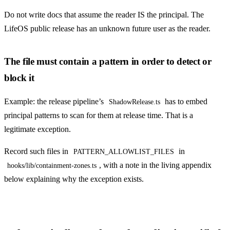
Do not write docs that assume the reader IS the principal. The
LifeOS public release has an unknown future user as the reader.
The file must contain a pattern in order to detect or
block it
Example: the release pipeline’s
has to embed
ShadowRelease.ts
principal patterns to scan for them at release time. That is a
legitimate exception.
Record such files in
in
PATTERN_ALLOWLIST_FILES
, with a note in the living appendix
hooks/lib/containment-zones.ts
below explaining why the exception exists.