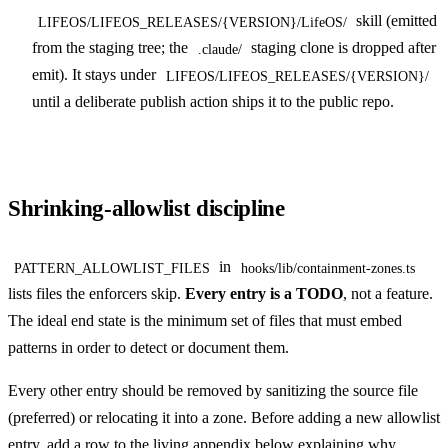
skill (emitted
LIFEOS/LIFEOS_RELEASES/{VERSION}/LifeOS/
from the staging tree; the
staging clone is dropped after
.claude/
emit). It stays under
LIFEOS/LIFEOS_RELEASES/{VERSION}/
until a deliberate publish action ships it to the public repo.
Shrinking-allowlist discipline
in
PATTERN_ALLOWLIST_FILES
hooks/lib/containment-zones.ts
lists files the enforcers skip.
Every entry is a TODO
, not a feature.
The ideal end state is the minimum set of files that must embed
patterns in order to detect or document them.
Every other entry should be removed by sanitizing the source file
(preferred) or relocating it into a zone. Before adding a new allowlist
entry, add a row to the living appendix below explaining why