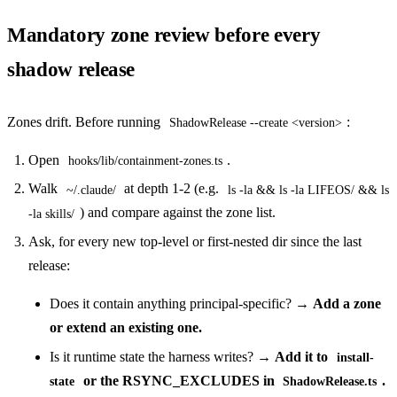
Mandatory zone review before every
shadow release
Zones drift. Before running
:
ShadowRelease --create <version>
Open
.
hooks/lib/containment-zones.ts
Walk
at depth 1-2 (e.g.
~/.claude/
ls -la && ls -la LIFEOS/ && ls
) and compare against the zone list.
-la skills/
Ask, for every new top-level or first-nested dir since the last
release:
Does it contain anything principal-specific? →
Add a zone
or extend an existing one.
Is it runtime state the harness writes? →
Add it to
install-
or the RSYNC_EXCLUDES in
.
state
ShadowRelease.ts