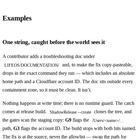
Examples
One string, caught before the world sees it
A contributor adds a troubleshooting doc under
and, to make the fix copy-pasteable,
LIFEOS/DOCUMENTATION/
drops in the exact command they ran — which includes an absolute
home path and a Cloudflare account ID. The doc sits outside every
containment zone, so it must be clean. It isn’t.
Nothing happens at write time; there is no runtime guard. The catch
comes at release build.
clones the tree, and
ShadowRelease --create
the gates scan the staging copy:
G9
flags the
/Users/<name>/…
path,
G3
flags the account ID. The build stops with both hits named.
The fix is at the source, never the allowlist — swap the path for