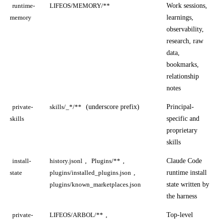
Work sessions,
runtime-
LIFEOS/MEMORY/**
learnings,
memory
observability,
research, raw
data,
bookmarks,
relationship
notes
(underscore prefix)
Principal-
private-
skills/_*/**
specific and
skills
proprietary
skills
,
,
Claude Code
install-
history.jsonl
Plugins/**
,
runtime install
state
plugins/installed_plugins.json
state written by
plugins/known_marketplaces.json
the harness
,
Top-level
private-
LIFEOS/ARBOL/**