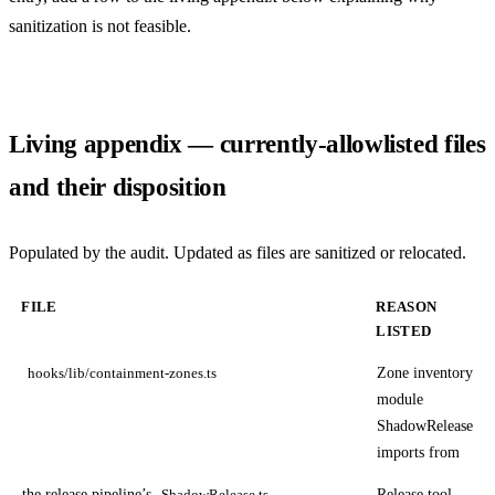
sanitization is not feasible.
Living appendix — currently-allowlisted files
and their disposition
Populated by the audit. Updated as files are sanitized or relocated.
FILE
REASON
LISTED
Zone inventory
hooks/lib/containment-zones.ts
module
ShadowRelease
imports from
the release pipeline’s
Release tool
ShadowRelease.ts