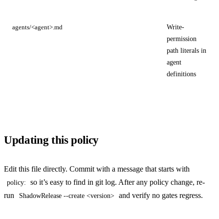
Write-
agents/<agent>.md
permission
path literals in
agent
definitions
Updating this policy
Edit this file directly. Commit with a message that starts with
so it’s easy to find in git log. After any policy change, re-
policy:
run
and verify no gates regress.
ShadowRelease --create <version>