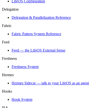
LifeOS Configuration
Delegation
Delegation & Parallelization Reference
Fabric
Fabric Pattern System Reference
Feed
Feed — the LifeOS External Sense
Freshness
Freshness System
Hermes
Hermes Sidecar — talk to your LifeOS as an agent
Hooks
Hook System
ISA