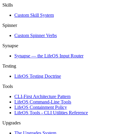
Skills
Custom Skill System
Spinner
Custom Spinner Verbs
Synapse
Synapse — the LifeOS Input Router
Testing
LifeOS Testing Doctrine
Tools
CLI-First Architecture Pattern
LifeOS Command-Line Tools
LifeOS Containment Policy
LifeOS Tools - CLI Utilities Reference
Upgrades
The Upgrades System