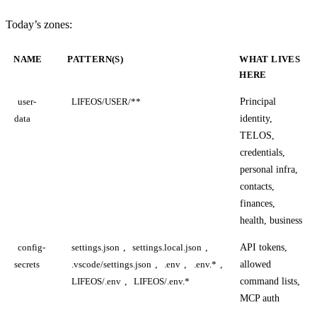
Today’s zones:
NAME
PATTERN(S)
WHAT LIVES
HERE
Principal
user-
LIFEOS/USER/**
identity,
data
TELOS,
credentials,
personal infra,
contacts,
finances,
health, business
,
,
API tokens,
config-
settings.json
settings.local.json
,
,
,
allowed
secrets
.vscode/settings.json
.env
.env.*
,
command lists,
LIFEOS/.env
LIFEOS/.env.*
MCP auth