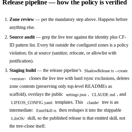
Release pipeline — how the policy is verified
Zone review
— per the mandatory step above. Happens before
anything else.
Source audit
— grep the live tree against the identity plus CF-
ID pattern list. Every hit outside the configured zones is a policy
violation; fix at source (sanitize, relocate, or allowlist with
justification).
Staging build
— the release pipeline’s
ShadowRelease.ts --create
clones the live tree with hard rsync exclusions, deletes
<version>
zone contents (preserving only top-level READMEs as
scaffold), overlays the public
,
, and
settings.json
CLAUDE.md
templates. This
tree is an
LIFEOS_CONFIG.yaml
.claude/
intermediate:
then reshapes it into the shippable
EmitSkill.ts
skill, so the published release is that emitted skill, not
LifeOS/
the tree-clone itself.