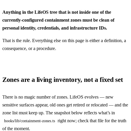
Anything in the LifeOS tree that is not inside one of the
currently-configured containment zones must be clean of
personal identity, credentials, and infrastructure IDs.
That is the rule. Everything else on this page is either a definition, a
consequence, or a procedure.
Zones are a living inventory, not a fixed set
There is no magic number of zones. LifeOS evolves — new
sensitive surfaces appear, old ones get retired or relocated — and the
zone list must keep up. The snapshot below reflects what’s in
right now; check that file for the truth
hooks/lib/containment-zones.ts
of the moment.