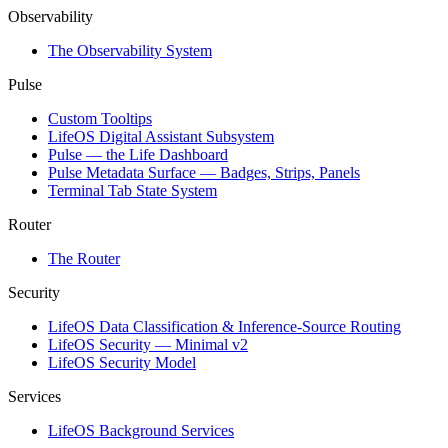
Observability
The Observability System
Pulse
Custom Tooltips
LifeOS Digital Assistant Subsystem
Pulse — the Life Dashboard
Pulse Metadata Surface — Badges, Strips, Panels
Terminal Tab State System
Router
The Router
Security
LifeOS Data Classification & Inference-Source Routing
LifeOS Security — Minimal v2
LifeOS Security Model
Services
LifeOS Background Services