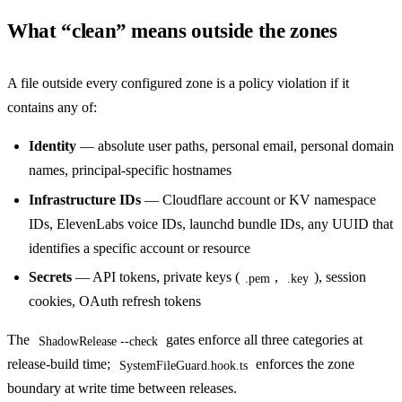
What “clean” means outside the zones
A file outside every configured zone is a policy violation if it
contains any of:
Identity
— absolute user paths, personal email, personal domain
names, principal-specific hostnames
Infrastructure IDs
— Cloudflare account or KV namespace
IDs, ElevenLabs voice IDs, launchd bundle IDs, any UUID that
identifies a specific account or resource
Secrets
— API tokens, private keys (
,
), session
.pem
.key
cookies, OAuth refresh tokens
The
gates enforce all three categories at
ShadowRelease --check
release-build time;
enforces the zone
SystemFileGuard.hook.ts
boundary at write time between releases.