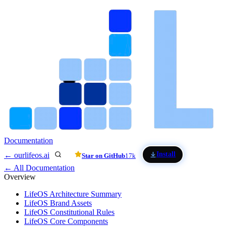
Skip to main content
Documentation
Install
← ourlifeos.ai
Star on GitHub
17k
← All Documentation
Overview
LifeOS Architecture Summary
LifeOS Brand Assets
LifeOS Constitutional Rules
LifeOS Core Components