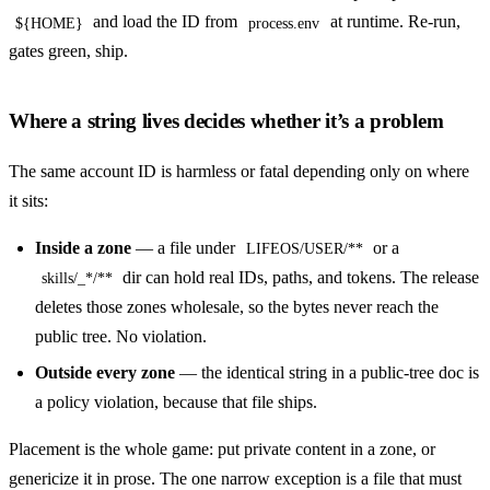
and load the ID from
at runtime. Re-run,
${HOME}
process.env
gates green, ship.
Where a string lives decides whether it’s a problem
The same account ID is harmless or fatal depending only on where
it sits:
Inside a zone
— a file under
or a
LIFEOS/USER/**
dir can hold real IDs, paths, and tokens. The release
skills/_*/**
deletes those zones wholesale, so the bytes never reach the
public tree. No violation.
Outside every zone
— the identical string in a public-tree doc is
a policy violation, because that file ships.
Placement is the whole game: put private content in a zone, or
genericize it in prose. The one narrow exception is a file that must