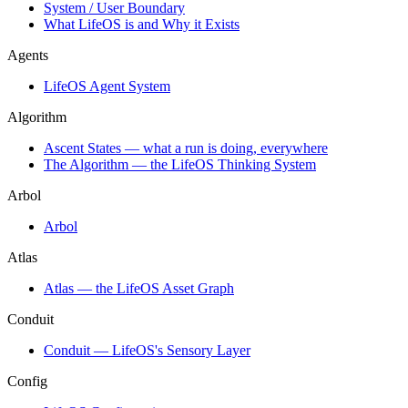
System / User Boundary
What LifeOS is and Why it Exists
Agents
LifeOS Agent System
Algorithm
Ascent States — what a run is doing, everywhere
The Algorithm — the LifeOS Thinking System
Arbol
Arbol
Atlas
Atlas — the LifeOS Asset Graph
Conduit
Conduit — LifeOS's Sensory Layer
Config