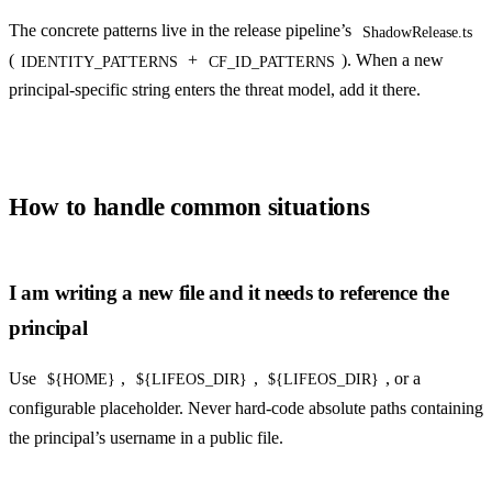
The concrete patterns live in the release pipeline’s
ShadowRelease.ts
(
+
). When a new
IDENTITY_PATTERNS
CF_ID_PATTERNS
principal-specific string enters the threat model, add it there.
How to handle common situations
I am writing a new file and it needs to reference the
principal
Use
,
,
, or a
${HOME}
${LIFEOS_DIR}
${LIFEOS_DIR}
configurable placeholder. Never hard-code absolute paths containing
the principal’s username in a public file.