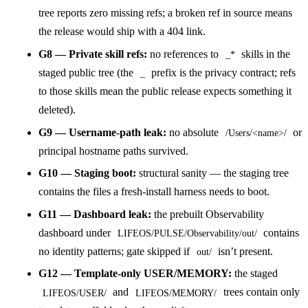
tree reports zero missing refs; a broken ref in source means
the release would ship with a 404 link.
G8 — Private skill refs:
no references to
skills in the
_*
staged public tree (the
prefix is the privacy contract; refs
_
to those skills mean the public release expects something it
deleted).
G9 — Username-path leak:
no absolute
or
/Users/<name>/
principal hostname paths survived.
G10 — Staging boot:
structural sanity — the staging tree
contains the files a fresh-install harness needs to boot.
G11 — Dashboard leak:
the prebuilt Observability
dashboard under
contains
LIFEOS/PULSE/Observability/out/
no identity patterns; gate skipped if
isn’t present.
out/
G12 — Template-only USER/MEMORY:
the staged
and
trees contain only
LIFEOS/USER/
LIFEOS/MEMORY/