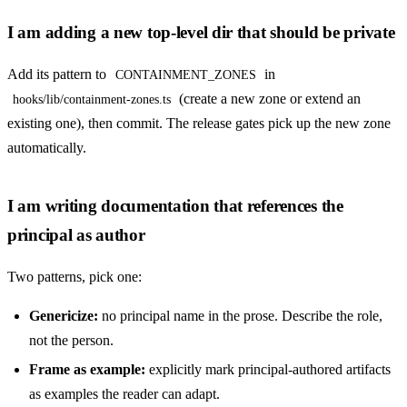
I am adding a new top-level dir that should be private
Add its pattern to
in
CONTAINMENT_ZONES
(create a new zone or extend an
hooks/lib/containment-zones.ts
existing one), then commit. The release gates pick up the new zone
automatically.
I am writing documentation that references the
principal as author
Two patterns, pick one:
Genericize:
no principal name in the prose. Describe the role,
not the person.
Frame as example:
explicitly mark principal-authored artifacts
as examples the reader can adapt.