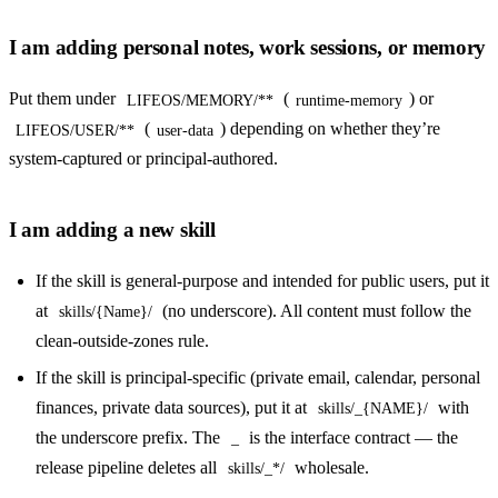
I am adding personal notes, work sessions, or memory
Put them under
(
) or
LIFEOS/MEMORY/**
runtime-memory
(
) depending on whether they’re
LIFEOS/USER/**
user-data
system-captured or principal-authored.
I am adding a new skill
If the skill is general-purpose and intended for public users, put it
at
(no underscore). All content must follow the
skills/{Name}/
clean-outside-zones rule.
If the skill is principal-specific (private email, calendar, personal
finances, private data sources), put it at
with
skills/_{NAME}/
the underscore prefix. The
is the interface contract — the
_
release pipeline deletes all
wholesale.
skills/_*/