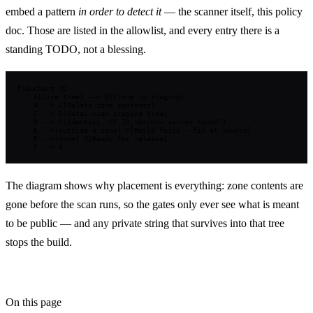
embed a pattern
in order to detect it
— the scanner itself, this policy
doc. Those are listed in the allowlist, and every entry there is a
standing TODO, not a blessing.
flowchart TD

    A[Live tree] --> B[Clone to staging]

    B --> C[Delete zone contents]

    C --> D[Gates scan staging tree]

    D --> E{Identity, CF ID,<br/>or secret found?}

    E -->|outside a zone| F[Build fails — fix at source]

    E -->|none| G[Ready for release]

    F --> A
The diagram shows why placement is everything: zone contents are
gone before the scan runs, so the gates only ever see what is meant
to be public — and any private string that survives into that tree
stops the build.
On this page