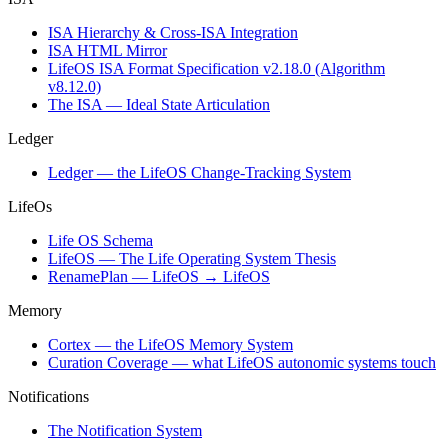
ISA Hierarchy & Cross-ISA Integration
ISA HTML Mirror
LifeOS ISA Format Specification v2.18.0 (Algorithm
v8.12.0)
The ISA — Ideal State Articulation
Ledger
Ledger — the LifeOS Change-Tracking System
LifeOs
Life OS Schema
LifeOS — The Life Operating System Thesis
RenamePlan — LifeOS → LifeOS
Memory
Cortex — the LifeOS Memory System
Curation Coverage — what LifeOS autonomic systems touch
Notifications
The Notification System