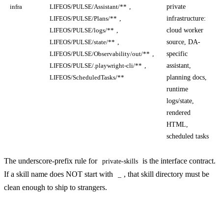
,
private
infra
LIFEOS/PULSE/Assistant/**
,
infrastructure:
LIFEOS/PULSE/Plans/**
,
cloud worker
LIFEOS/PULSE/logs/**
,
source, DA-
LIFEOS/PULSE/state/**
,
specific
LIFEOS/PULSE/Observability/out/**
,
assistant,
LIFEOS/PULSE/.playwright-cli/**
planning docs,
LIFEOS/ScheduledTasks/**
runtime
logs/state,
rendered
HTML,
scheduled tasks
The underscore-prefix rule for
is the interface contract.
private-skills
If a skill name does NOT start with
, that skill directory must be
_
clean enough to ship to strangers.