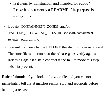
Is it clean-by-construction and intended for public? →
Leave it; document via README if its purpose is
ambiguous.
Update
and/or
CONTAINMENT_ZONES
in
PATTERN_ALLOWLIST_FILES
hooks/lib/containment-
accordingly.
zones.ts
Commit the zone change BEFORE the shadow-release commit.
The zone file is the contract; the release gates verify against it.
Releasing against a stale contract is the failure mode this step
exists to prevent.
Rule of thumb:
if you look at the zone file and you cannot
immediately tell that it matches reality, stop and reconcile before
building a release.