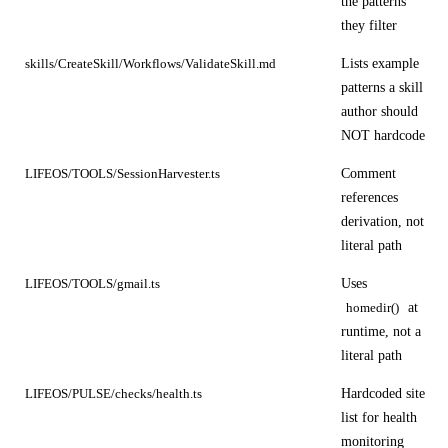
the patterns
they filter
Lists example
skills/CreateSkill/Workflows/ValidateSkill.md
patterns a skill
author should
NOT hardcode
Comment
LIFEOS/TOOLS/SessionHarvester.ts
references
derivation, not
literal path
Uses
LIFEOS/TOOLS/gmail.ts
at
homedir()
runtime, not a
literal path
Hardcoded site
LIFEOS/PULSE/checks/health.ts
list for health
monitoring