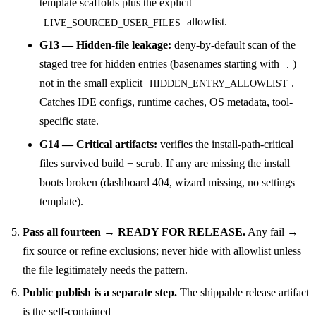
template scaffolds plus the explicit
allowlist.
LIVE_SOURCED_USER_FILES
G13 — Hidden-file leakage:
deny-by-default scan of the
staged tree for hidden entries (basenames starting with
)
.
not in the small explicit
.
HIDDEN_ENTRY_ALLOWLIST
Catches IDE configs, runtime caches, OS metadata, tool-
specific state.
G14 — Critical artifacts:
verifies the install-path-critical
files survived build + scrub. If any are missing the install
boots broken (dashboard 404, wizard missing, no settings
template).
Pass all fourteen → READY FOR RELEASE.
Any fail →
fix source or refine exclusions; never hide with allowlist unless
the file legitimately needs the pattern.
Public publish is a separate step.
The shippable release artifact
is the self-contained