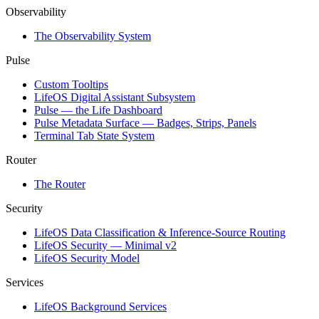
Observability
The Observability System
Pulse
Custom Tooltips
LifeOS Digital Assistant Subsystem
Pulse — the Life Dashboard
Pulse Metadata Surface — Badges, Strips, Panels
Terminal Tab State System
Router
The Router
Security
LifeOS Data Classification & Inference-Source Routing
LifeOS Security — Minimal v2
LifeOS Security Model
Services
LifeOS Background Services