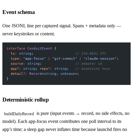
Event schema
One JSONL line per captured signal. Spans + metadata only —
never keystrokes or content.
interface
 ConduitEvent
 {
  ts
:
 string
;                    
// ISO-8601 UTC
  type
:
 "app-focus"
 |
 "git-commit"
 |
 "claude-session"
;
  source
:
 string
;                
// adapter id
  app
?:
 string
; 
repo
?:
 string
;   
// dimension keys
  detail
?:
 Record
<
string
, 
unknown
>;
}
Deterministic rollup
is pure (input events → record, no side effects, no
buildDailyRecord
model). Each app-focus event contributes one poll interval to its
app’s time; a sleep gap never inflates time because launchd fires no