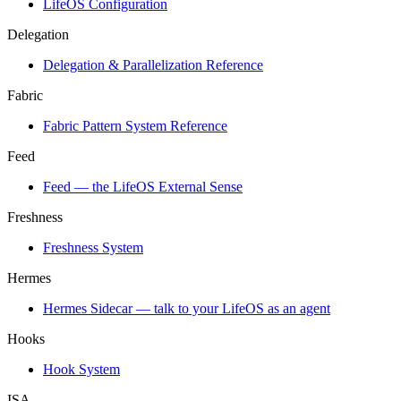
LifeOS Configuration
Delegation
Delegation & Parallelization Reference
Fabric
Fabric Pattern System Reference
Feed
Feed — the LifeOS External Sense
Freshness
Freshness System
Hermes
Hermes Sidecar — talk to your LifeOS as an agent
Hooks
Hook System
ISA