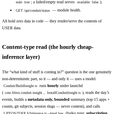
; a failed/empty read serves
).
stale: true
available: false
— module health.
GET /api/conduit/status
All hold zero data in code — they render/serve the contents of
USER data.
Content-type read (the hourly cheap-
inference layer)
The “what kind of stuff is coming in?” question is the one genuinely
non-deterministic part, so it — and only it — uses a model.
runs
hourly
under launchd
Conduit/BuildInsight.ts
(
,
), reads the day’s
com.lifeos.conduit.insight
InstallConduitInsight.ts
events, builds a
metadata-only, bounded
summary (top-15 apps +
counts, git subjects, session slugs — never content), and calls
(haiku rung,
subscription
LIFEOS/TOOLS/Inference.ts --level low