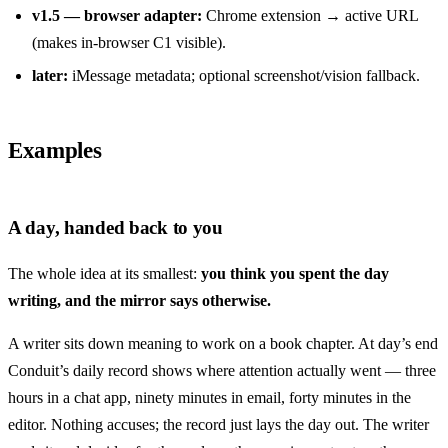
v1.5 — browser adapter:
Chrome extension → active URL
(makes in-browser C1 visible).
later:
iMessage metadata; optional screenshot/vision fallback.
Examples
A day, handed back to you
The whole idea at its smallest:
you think you spent the day
writing, and the mirror says otherwise.
A writer sits down meaning to work on a book chapter. At day’s end
Conduit’s daily record shows where attention actually went — three
hours in a chat app, ninety minutes in email, forty minutes in the
editor. Nothing accuses; the record just lays the day out. The writer