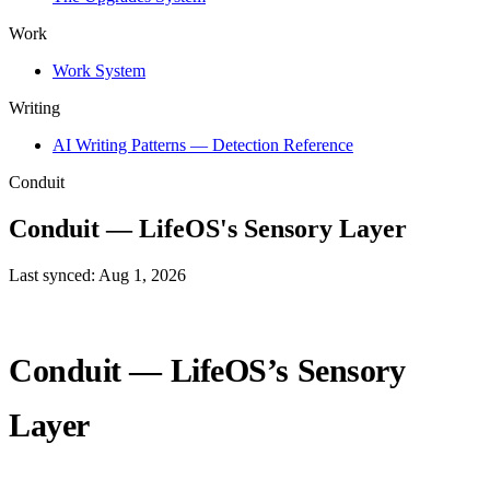
Work
Work System
Writing
AI Writing Patterns — Detection Reference
Conduit
Conduit — LifeOS's Sensory Layer
Last synced: Aug 1, 2026
Conduit — LifeOS’s Sensory
Layer