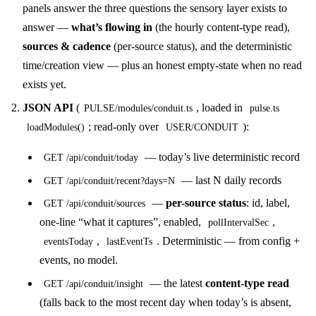
panels answer the three questions the sensory layer exists to
answer —
what’s flowing in
(the hourly content-type read),
sources & cadence
(per-source status), and the deterministic
time/creation view — plus an honest empty-state when no read
exists yet.
JSON API
(
, loaded in
PULSE/modules/conduit.ts
pulse.ts
; read-only over
):
loadModules()
USER/CONDUIT
— today’s live deterministic record
GET /api/conduit/today
— last N daily records
GET /api/conduit/recent?days=N
—
per-source status
: id, label,
GET /api/conduit/sources
one-line “what it captures”, enabled,
,
pollIntervalSec
,
. Deterministic — from config +
eventsToday
lastEventTs
events, no model.
— the latest
content-type read
GET /api/conduit/insight
(falls back to the most recent day when today’s is absent,