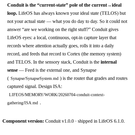
Conduit is the “current-state” pole of the current→ideal
loop.
LifeOS has always known your ideal state (TELOS) but
not your actual state — what you do day to day. So it could not
answer “are we working on the right stuff?” Conduit gives
LifeOS eyes: a local, continuous, opt-in capture layer that
records where attention actually goes, rolls it into a daily
record, and feeds that record to Cortex (the memory system)
and TELOS. In the sensory stack, Conduit is the
internal
sense
— Feed is the external one, and Synapse
(
) is the router that grades and routes
Synapse/SynapseSystem.md
captured signal. Design ISA:
LIFEOS/MEMORY/WORK/20260704-conduit-context-
.
gathering/ISA.md
Component version:
Conduit v1.0.0 · shipped in LifeOS 6.1.0.