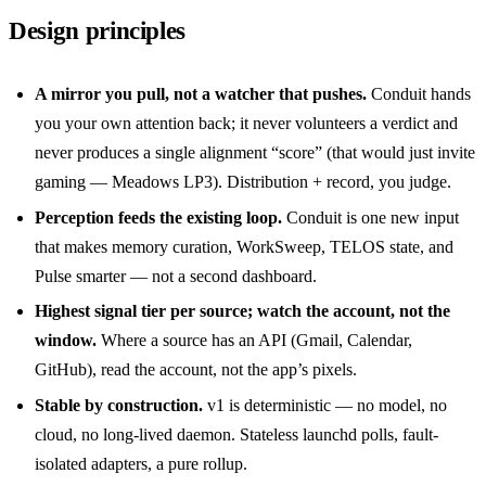
Design principles
A mirror you pull, not a watcher that pushes.
Conduit hands
you your own attention back; it never volunteers a verdict and
never produces a single alignment “score” (that would just invite
gaming — Meadows LP3). Distribution + record, you judge.
Perception feeds the existing loop.
Conduit is one new input
that makes memory curation, WorkSweep, TELOS state, and
Pulse smarter — not a second dashboard.
Highest signal tier per source; watch the account, not the
window.
Where a source has an API (Gmail, Calendar,
GitHub), read the account, not the app’s pixels.
Stable by construction.
v1 is deterministic — no model, no
cloud, no long-lived daemon. Stateless launchd polls, fault-
isolated adapters, a pure rollup.