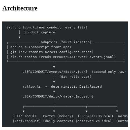
Architecture
launchd (com.lifeos.conduit, every 120s)
      │  conduit capture
      ▼
┌─────────────── adapters (fault-isolated) ───────────────┐
│ appFocus (osascript front app)                          │
│ git (new commits across configured repos)               │
│ claudeSession (reads MEMORY/STATE/work-events.jsonl)    │
└──────────────────────┬──────────────────────────────────┘
                       ▼
        USER/CONDUIT/events/<date>.jsonl  (append-only raw)
                       │  (day rolls over)
                       ▼
        rollup.ts  →  deterministic DailyRecord
                       ▼
        USER/CONDUIT/daily/<date>.{md,json}
                       │
        ┌──────────────┼───────────────┬──────────────┐
        ▼              ▼               ▼              ▼
   Pulse module   Cortex (memory)  TELOS/LIFEOS_STATE  WorkS
   (/api/conduit) (daily context) (observed vs ideal) (untra