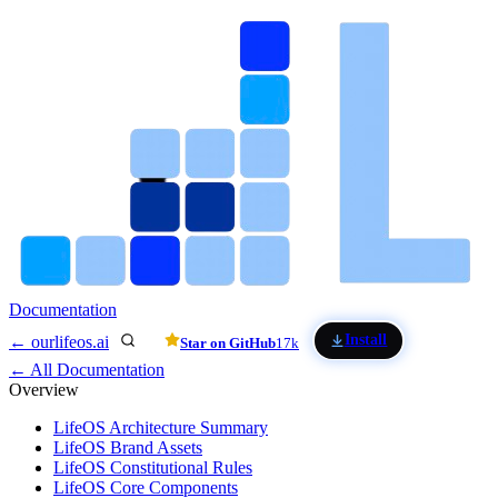
Skip to main content
Documentation
Install
← ourlifeos.ai
Star on GitHub
17k
← All Documentation
Overview
LifeOS Architecture Summary
LifeOS Brand Assets
LifeOS Constitutional Rules
LifeOS Core Components