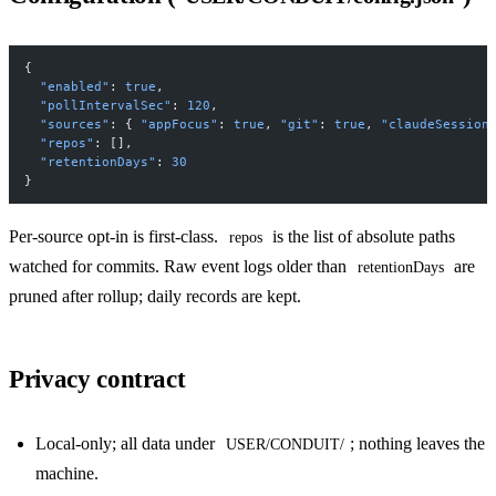
{
  "enabled"
: 
true
,
  "pollIntervalSec"
: 
120
,
  "sources"
: { 
"appFocus"
: 
true
, 
"git"
: 
true
, 
"claudeSession
  "repos"
: [],
  "retentionDays"
: 
30
}
Per-source opt-in is first-class.
is the list of absolute paths
repos
watched for commits. Raw event logs older than
are
retentionDays
pruned after rollup; daily records are kept.
Privacy contract
Local-only; all data under
; nothing leaves the
USER/CONDUIT/
machine.