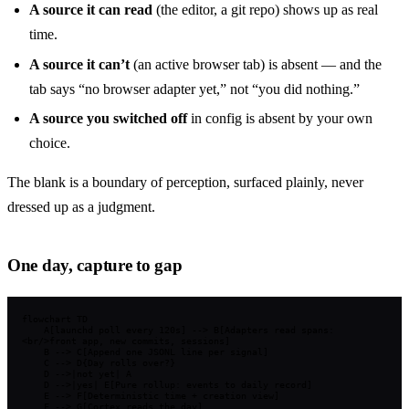
A source it can read
(the editor, a git repo) shows up as real
time.
A source it can’t
(an active browser tab) is absent — and the
tab says “no browser adapter yet,” not “you did nothing.”
A source you switched off
in config is absent by your own
choice.
The blank is a boundary of perception, surfaced plainly, never
dressed up as a judgment.
One day, capture to gap
flowchart TD

    A[launchd poll every 120s] --> B[Adapters read spans:
<br/>front app, new commits, sessions]

    B --> C[Append one JSONL line per signal]

    C --> D{Day rolls over?}

    D -->|not yet| A

    D -->|yes| E[Pure rollup: events to daily record]

    E --> F[Deterministic time + creation view]

    F --> G[Cortex reads the day]
