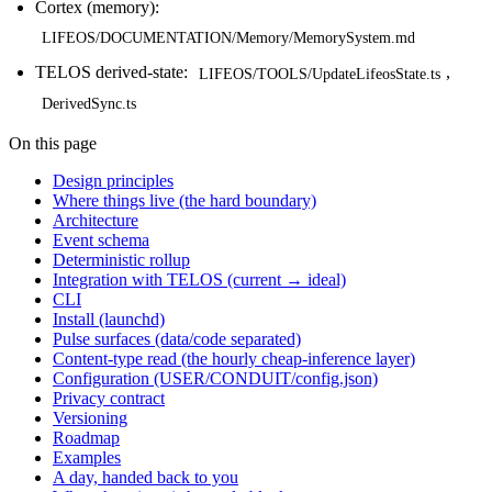
Cortex (memory):
LIFEOS/DOCUMENTATION/Memory/MemorySystem.md
TELOS derived-state:
,
LIFEOS/TOOLS/UpdateLifeosState.ts
DerivedSync.ts
On this page
Design principles
Where things live (the hard boundary)
Architecture
Event schema
Deterministic rollup
Integration with TELOS (current → ideal)
CLI
Install (launchd)
Pulse surfaces (data/code separated)
Content-type read (the hourly cheap-inference layer)
Configuration (USER/CONDUIT/config.json)
Privacy contract
Versioning
Roadmap
Examples
A day, handed back to you