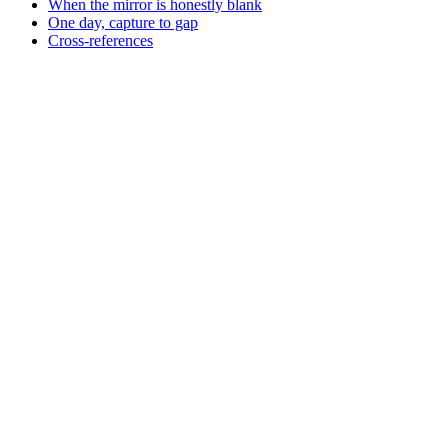
When the mirror is honestly blank
One day, capture to gap
Cross-references