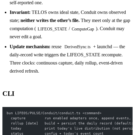
self-reported one.
Invariant:
TELOS owns ideal state, Conduit owns observed
state;
neither writes the other’s file.
They meet only at the gap
computation (
/
). Conduit may
LIFEOS_STATE
ComputeGap
never edit a goal.
Update mechanism:
reuse
+ launchd — the
DerivedSync.ts
daily-record write triggers the LIFEOS_STATE recompute.
Three clocks: continuous capture, daily rollup, event-driven
derived refresh.
CLI
bun LIFEOS/PULSE/Conduit/conduit.ts <command>
  capture         run enabled adapters once, append events, 
  rollup [date]   build + persist the daily record (default:
  today           print today's live distribution (not persi
  status          config + today's event count