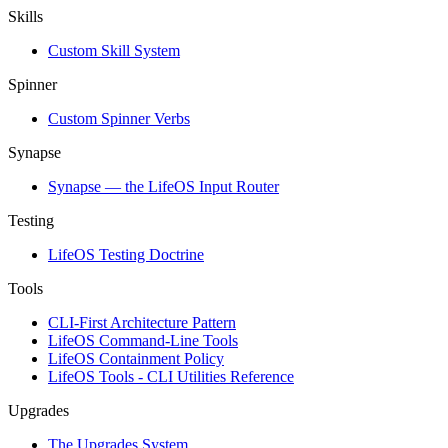
Skills
Custom Skill System
Spinner
Custom Spinner Verbs
Synapse
Synapse — the LifeOS Input Router
Testing
LifeOS Testing Doctrine
Tools
CLI-First Architecture Pattern
LifeOS Command-Line Tools
LifeOS Containment Policy
LifeOS Tools - CLI Utilities Reference
Upgrades
The Upgrades System