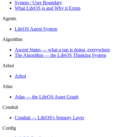
System / User Boundary
What LifeOS is and Why it Exists
Agents
LifeOS Agent System
Algorithm
Ascent States — what a run is doing, everywhere
The Algorithm — the LifeOS Thinking System
Arbol
Arbol
Atlas
Atlas — the LifeOS Asset Graph
Conduit
Conduit — LifeOS's Sensory Layer
Config