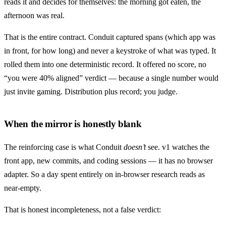
reads it and decides for themselves: the morning got eaten, the
afternoon was real.
That is the entire contract. Conduit captured spans (which app was
in front, for how long) and never a keystroke of what was typed. It
rolled them into one deterministic record. It offered no score, no
“you were 40% aligned” verdict — because a single number would
just invite gaming. Distribution plus record; you judge.
When the mirror is honestly blank
The reinforcing case is what Conduit
doesn’t
see. v1 watches the
front app, new commits, and coding sessions — it has no browser
adapter. So a day spent entirely on in-browser research reads as
near-empty.
That is honest incompleteness, not a false verdict: