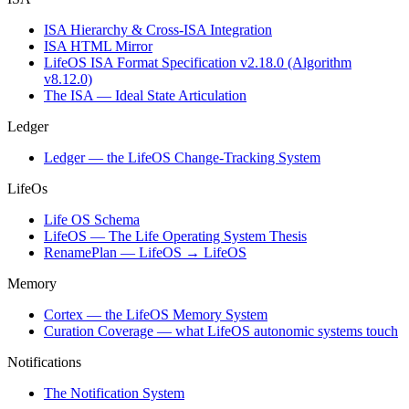
ISA Hierarchy & Cross-ISA Integration
ISA HTML Mirror
LifeOS ISA Format Specification v2.18.0 (Algorithm
v8.12.0)
The ISA — Ideal State Articulation
Ledger
Ledger — the LifeOS Change-Tracking System
LifeOs
Life OS Schema
LifeOS — The Life Operating System Thesis
RenamePlan — LifeOS → LifeOS
Memory
Cortex — the LifeOS Memory System
Curation Coverage — what LifeOS autonomic systems touch
Notifications
The Notification System