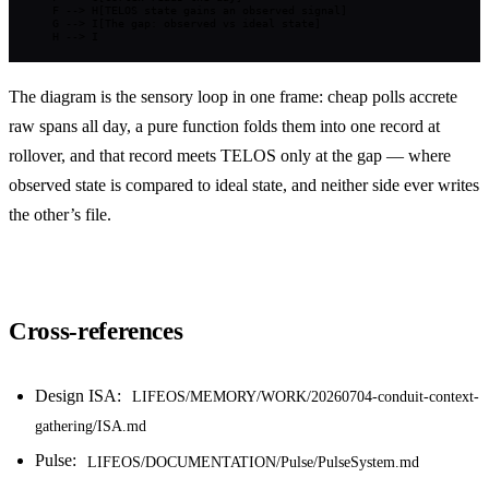
    F --> H[TELOS state gains an observed signal]

    G --> I[The gap: observed vs ideal state]

    H --> I
The diagram is the sensory loop in one frame: cheap polls accrete
raw spans all day, a pure function folds them into one record at
rollover, and that record meets TELOS only at the gap — where
observed state is compared to ideal state, and neither side ever writes
the other’s file.
Cross-references
Design ISA:
LIFEOS/MEMORY/WORK/20260704-conduit-context-
gathering/ISA.md
Pulse:
LIFEOS/DOCUMENTATION/Pulse/PulseSystem.md