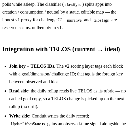
polls while asleep. The classifier (
) splits apps into
classify.ts
creation / consumption / neutral by a static, editable map — the
honest v1 proxy for challenge C1.
and
are
narrative
telosTags
reserved seams, null/empty in v1.
Integration with TELOS (current → ideal)
Join key = TELOS IDs.
The v2 scoring layer tags each block
with a goal/dimension/ challenge ID; that tag is the foreign key
between observed and ideal.
Read side:
the daily rollup reads live TELOS as its rubric — no
cached goal copy, so a TELOS change is picked up on the next
rollup (no drift).
Write side:
Conduit writes the daily record;
gains an observed-time signal alongside the
UpdateLifeosState.ts