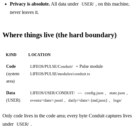
Privacy is absolute.
All data under
, on this machine,
USER/
never leaves it.
Where things live (the hard boundary)
KIND
LOCATION
Code
+ Pulse module
LIFEOS/PULSE/Conduit/
(system
LIFEOS/PULSE/modules/conduit.ts
area)
Data
—
,
,
LIFEOS/USER/CONDUIT/
config.json
state.json
(USER)
,
,
events/<date>.jsonl
daily/<date>.{md,json}
logs/
Only code lives in the code area; every byte Conduit captures lives
under
.
USER/