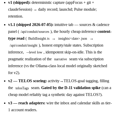
v1 (shipped):
deterministic capture (appFocus + git +
claudeSession) → daily record; launchd; Pulse module;
retention.
v1.1 (shipped 2026-07-05):
intuitive tab — sources & cadence
panel (
), the hourly cheap-inference
content-
/api/conduit/sources
type read
(
→
→
BuildInsight.ts
insights/<date>.json
), honest empty/stale states. Subscription
/api/conduit/insight
inference,
, idempotent skip-on-idle. This is the
--level low
pragmatic realization of the
seam via subscription
narrative
inference (vs the Ollama-class local model originally sketched
for v2).
v2 — TELOS scoring:
activity→TELOS-goal tagging, filling
the
seam.
Gated by the D-11 validation spike
(can a
telosTags
cheap model reliably tag a synthetic day against TELOS?).
v3 — reach adapters:
wire the inbox and calendar skills as tier-
1 account readers.