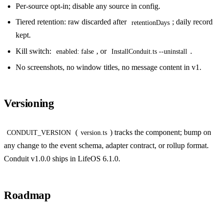
Per-source opt-in; disable any source in config.
Tiered retention: raw discarded after
; daily record
retentionDays
kept.
Kill switch:
, or
.
enabled: false
InstallConduit.ts --uninstall
No screenshots, no window titles, no message content in v1.
Versioning
(
) tracks the component; bump on
CONDUIT_VERSION
version.ts
any change to the event schema, adapter contract, or rollup format.
Conduit v1.0.0 ships in LifeOS 6.1.0.
Roadmap