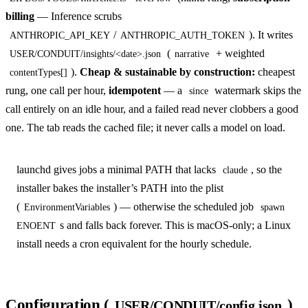
billing
— Inference scrubs
/
). It writes
ANTHROPIC_API_KEY
ANTHROPIC_AUTH_TOKEN
(
+ weighted
USER/CONDUIT/insights/<date>.json
narrative
).
Cheap & sustainable by construction:
cheapest
contentTypes[]
rung, one call per hour,
idempotent
— a
watermark skips the
since
call entirely on an idle hour, and a failed read never clobbers a good
one. The tab reads the cached file; it never calls a model on load.
launchd gives jobs a minimal PATH that lacks
, so the
claude
installer bakes the installer’s PATH into the plist
(
) — otherwise the scheduled job
EnvironmentVariables
spawn
s and falls back forever. This is macOS-only; a Linux
ENOENT
install needs a cron equivalent for the hourly schedule.
Configuration (
)
USER/CONDUIT/config.json