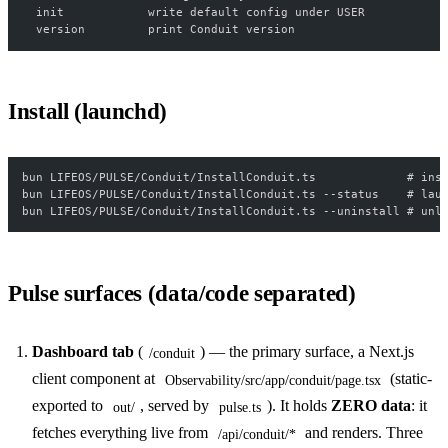
  init            write default config under USER
  version         print Conduit version
Install (launchd)
bun LIFEOS/PULSE/Conduit/InstallConduit.ts             # ins
bun LIFEOS/PULSE/Conduit/InstallConduit.ts --status    # lau
bun LIFEOS/PULSE/Conduit/InstallConduit.ts --uninstall # unl
Pulse surfaces (data/code separated)
Dashboard tab
(
) — the primary surface, a Next.js
/conduit
client component at
(static-
Observability/src/app/conduit/page.tsx
exported to
, served by
). It holds
ZERO data
: it
out/
pulse.ts
fetches everything live from
and renders. Three
/api/conduit/*